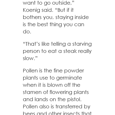
want to go outside,”
Koenig said. “But if it
bothers you, staying inside
is the best thing you can
do.
“That’s like telling a starving
person to eat a steak really
slow.”
Pollen is the fine powder
plants use to germinate
when it is blown off the
stamen of flowering plants
and lands on the pistol.
Pollen also is transferred by
bees and other insects that