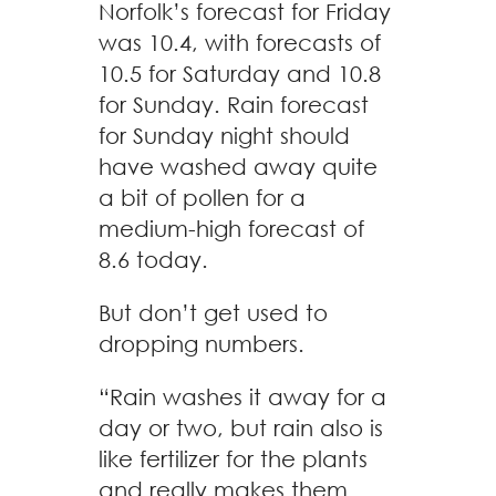
Norfolk’s forecast for Friday
was 10.4, with forecasts of
10.5 for Saturday and 10.8
for Sunday. Rain forecast
for Sunday night should
have washed away quite
a bit of pollen for a
medium-high forecast of
8.6 today.
But don’t get used to
dropping numbers.
“Rain washes it away for a
day or two, but rain also is
like fertilizer for the plants
and really makes them