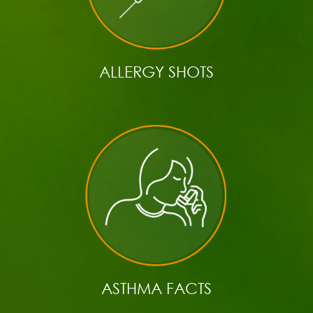
ALLERGY SHOTS
ASTHMA FACTS