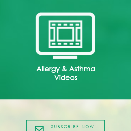
Allergy & Asthma
Videos
SUBSCRIBE NOW