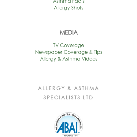
Asthma Facts
Allergy Shots
MEDIA
TV Coverage
Newspaper Coverage & Tips
Allergy & Asthma Videos
ALLERGY & ASTHMA
SPECIALISTS LTD