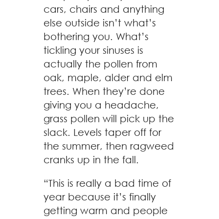
cars, chairs and anything
else outside isn’t what’s
bothering you. What’s
tickling your sinuses is
actually the pollen from
oak, maple, alder and elm
trees. When they’re done
giving you a headache,
grass pollen will pick up the
slack. Levels taper off for
the summer, then ragweed
cranks up in the fall.
“This is really a bad time of
year because it’s finally
getting warm and people