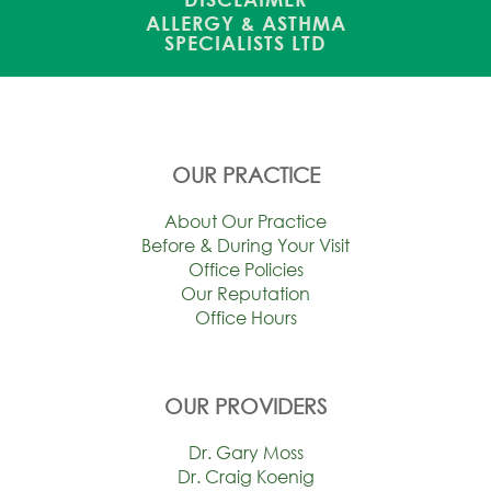
ALLERGY & ASTHMA
SPECIALISTS LTD
OUR PRACTICE
About Our Practice
Before & During Your Visit
Office Policies
Our Reputation
Office Hours
OUR PROVIDERS
Dr. Gary Moss
Dr. Craig Koenig