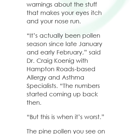
warnings about the stuff
that makes your eyes itch
and your nose run.
“It’s actually been pollen
season since late January
and early February,” said
Dr. Craig Koenig with
Hampton Roads-based
Allergy and Asthma
Specialists. “The numbers
started coming up back
then.
“But this is when it’s worst.”
The pine pollen you see on