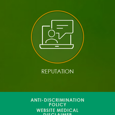
REPUTATION
ANTI-DISCRIMINATION
POLICY
WEBSITE MEDICAL
DISCLAIMER