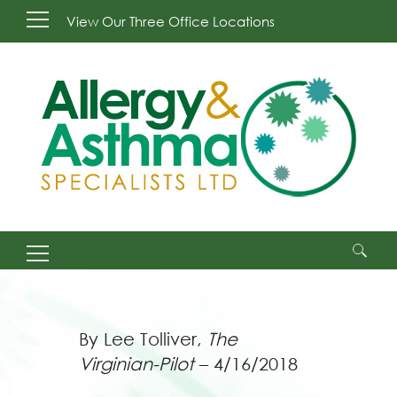
View Our Three Office Locations
Search
for:
By Lee Tolliver,
The
Virginian-Pilot
– 4/16/2018