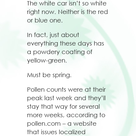
The white car isn’t so white
right now. Neither is the red
or blue one.
In fact, just about
everything these days has
a powdery coating of
yellow-green.
Must be spring.
Pollen counts were at their
peak last week and they’ll
stay that way for several
more weeks, according to
pollen.com – a website
that issues localized