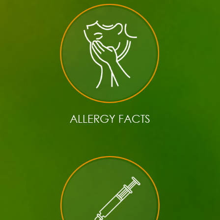
ALLERGY FACTS