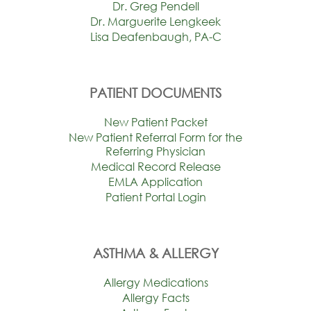
Dr. Greg Pendell
Dr. Marguerite Lengkeek
Lisa Deafenbaugh, PA-C
PATIENT DOCUMENTS
New Patient Packet
New Patient Referral Form for the
Referring Physician
Medical Record Release
EMLA Application
Patient Portal Login
ASTHMA & ALLERGY
Allergy Medications
Allergy Facts