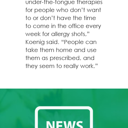
under-the-tongue therapies
for people who don’t want
to or don’t have the time
to come in the office every
week for allergy shots,”
Koenig said. “People can
take them home and use
them as prescribed, and
they seem to really work.”