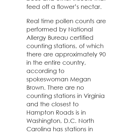
feed off a flower’s nectar.
Real time pollen counts are
performed by National
Allergy Bureau certified
counting stations, of which
there are approximately 90
in the entire country,
according to
spokeswoman Megan
Brown. There are no
counting stations in Virginia
and the closest to
Hampton Roads is in
Washington, D.C. North
Carolina has stations in