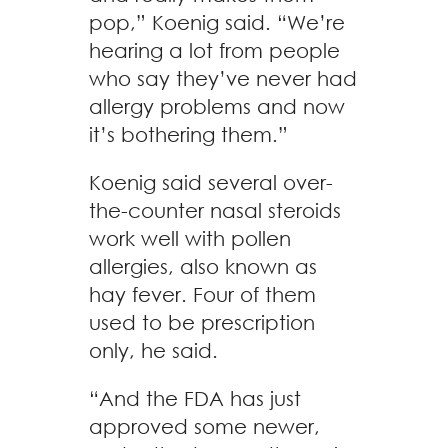
pop,” Koenig said. “We’re
hearing a lot from people
who say they’ve never had
allergy problems and now
it’s bothering them.”
Koenig said several over-
the-counter nasal steroids
work well with pollen
allergies, also known as
hay fever. Four of them
used to be prescription
only, he said.
“And the FDA has just
approved some newer,