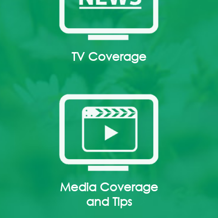
TV Coverage
Media Coverage
and Tips