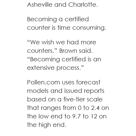
Asheville and Charlotte.
Becoming a certified
counter is time consuming.
“We wish we had more
counters,” Brown said.
“Becoming certified is an
extensive process.”
Pollen.com uses forecast
models and issued reports
based on a five-tier scale
that ranges from 0 to 2.4 on
the low end to 9.7 to 12 on
the high end.