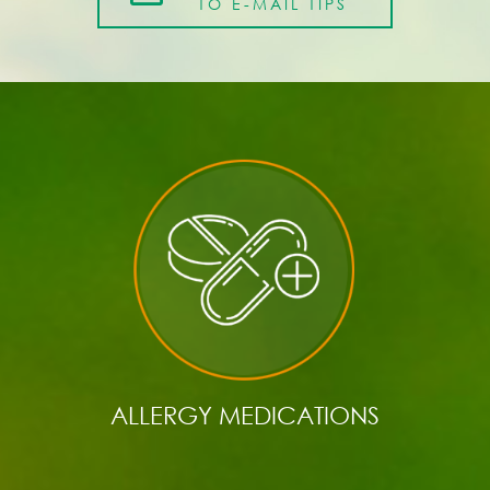
TO E-MAIL TIPS
ALLERGY MEDICATIONS