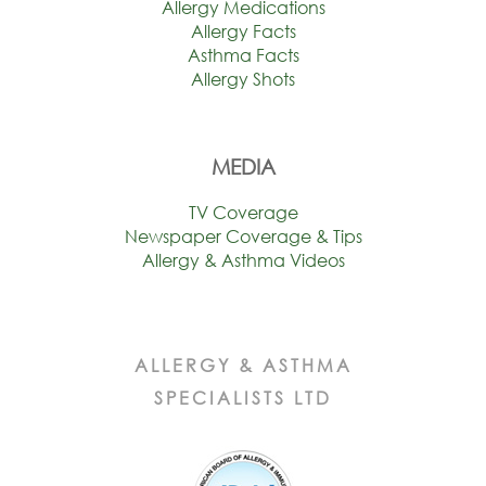
Allergy Medications
Allergy Facts
Asthma Facts
Allergy Shots
MEDIA
TV Coverage
Newspaper Coverage & Tips
Allergy & Asthma Videos
ALLERGY & ASTHMA
SPECIALISTS LTD