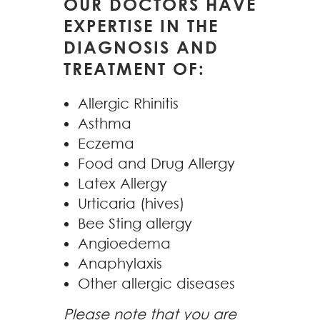
OUR DOCTORS HAVE
EXPERTISE IN THE
DIAGNOSIS AND
TREATMENT OF:
Allergic Rhinitis
Asthma
Eczema
Food and Drug Allergy
Latex Allergy
Urticaria (hives)
Bee Sting allergy
Angioedema
Anaphylaxis
Other allergic diseases
Please note that you are