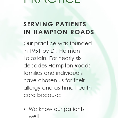
SERVING PATIENTS
IN HAMPTON ROADS
Our practice was founded
in 1951 by Dr. Herman
Laibstain. For nearly six
decades Hampton Roads
families and individuals
have chosen us for their
allergy and asthma health
care because:
We know our patients
well.