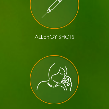
ALLERGY SHOTS