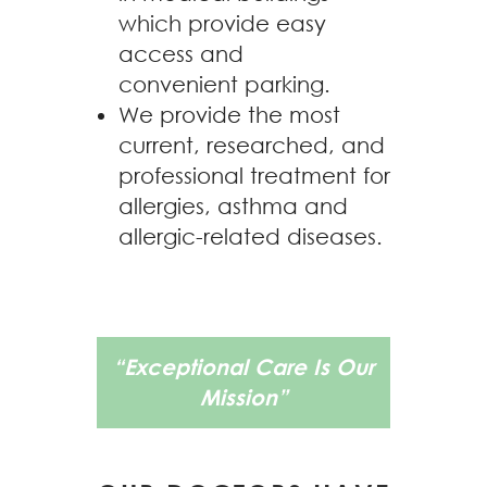
which provide easy
access and
convenient parking.
We provide the most
current, researched, and
professional treatment for
allergies, asthma and
allergic-related diseases.
“Exceptional Care Is Our
Mission”