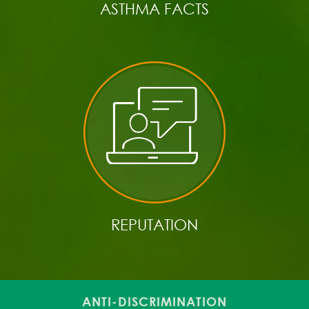
ASTHMA FACTS
REPUTATION
ANTI-DISCRIMINATION