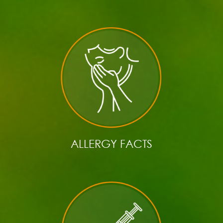
ALLERGY FACTS