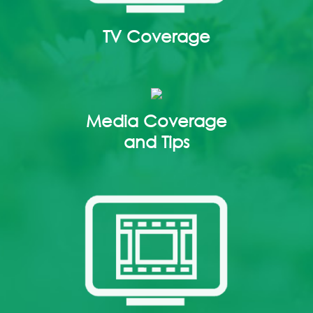
TV Coverage
Media Coverage
and Tips