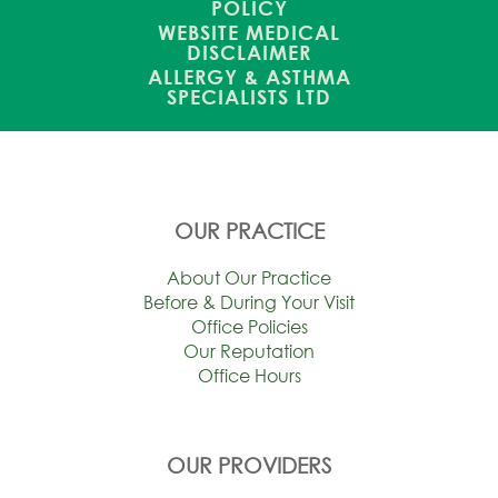
POLICY
WEBSITE MEDICAL
DISCLAIMER
ALLERGY & ASTHMA
SPECIALISTS LTD
OUR PRACTICE
About Our Practice
Before & During Your Visit
Office Policies
Our Reputation
Office Hours
OUR PROVIDERS