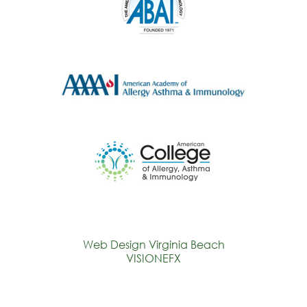
Web Design Virginia Beach
VISIONEFX