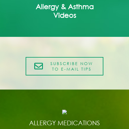
Allergy & Asthma
Videos
SUBSCRIBE NOW
TO E-MAIL TIPS
ALLERGY MEDICATIONS