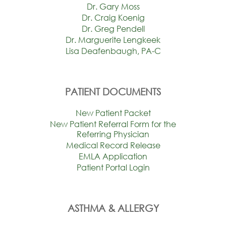
Dr. Gary Moss
Dr. Craig Koenig
Dr. Greg Pendell
Dr. Marguerite Lengkeek
Lisa Deafenbaugh, PA-C
PATIENT DOCUMENTS
New Patient Packet
New Patient Referral Form for the
Referring Physician
Medical Record Release
EMLA Application
Patient Portal Login
ASTHMA & ALLERGY