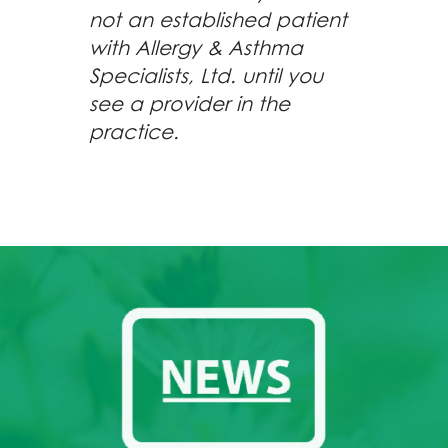
not an established patient
with Allergy & Asthma
Specialists, Ltd. until you
see a provider in the
practice.