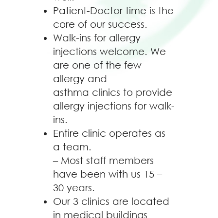
Patient-Doctor time is the
core of our success.
Walk-ins for allergy
injections welcome. We
are one of the few
allergy and
asthma clinics to provide
allergy injections for walk-
ins.
Entire clinic operates as
a team.
– Most staff members
have been with us 15 –
30 years.
Our 3 clinics are located
in medical buildings