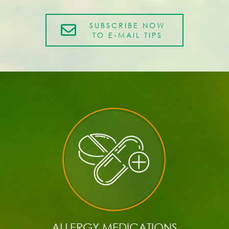
SUBSCRIBE NOW
TO E-MAIL TIPS
ALLERGY MEDICATIONS