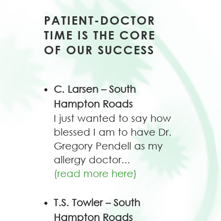
PATIENT-DOCTOR
TIME IS THE CORE
OF OUR SUCCESS
C. Larsen – South
Hampton Roads
I just wanted to say how
blessed I am to have Dr.
Gregory Pendell as my
allergy doctor...
(read more here)
T.S. Towler – South
Hampton Roads