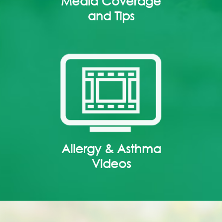
Media Coverage
and Tips
Allergy & Asthma
Videos