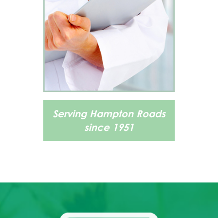
Serving Hampton Roads
since 1951