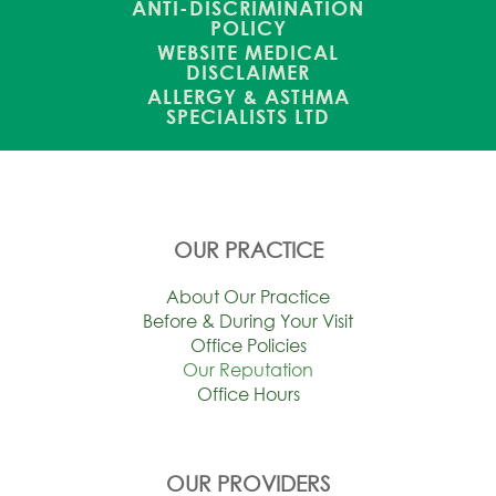
ANTI-DISCRIMINATION
POLICY
WEBSITE MEDICAL
DISCLAIMER
ALLERGY & ASTHMA
SPECIALISTS LTD
OUR PRACTICE
About Our Practice
Before & During Your Visit
Office Policies
Our Reputation
Office Hours
OUR PROVIDERS