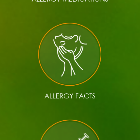
ALLERGY FACTS