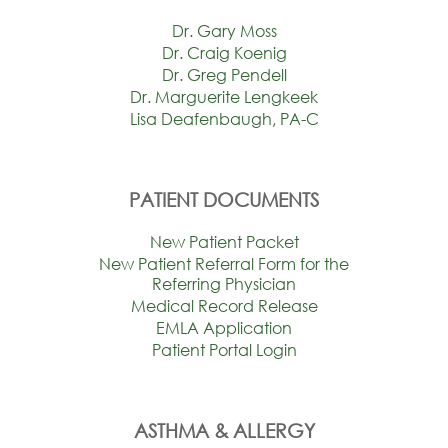
Dr. Gary Moss
Dr. Craig Koenig
Dr. Greg Pendell
Dr. Marguerite Lengkeek
Lisa Deafenbaugh, PA-C
PATIENT DOCUMENTS
New Patient Packet
New Patient Referral Form for the
Referring Physician
Medical Record Release
EMLA Application
Patient Portal Login
ASTHMA & ALLERGY