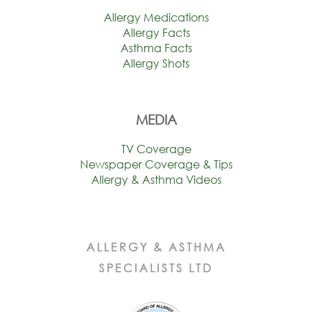
Allergy Medications
Allergy Facts
Asthma Facts
Allergy Shots
MEDIA
TV Coverage
Newspaper Coverage & Tips
Allergy & Asthma Videos
ALLERGY & ASTHMA
SPECIALISTS LTD