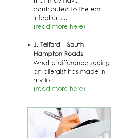
that may have
contributed to the ear
infections...
(read more here)
J. Telford – South
Hampton Roads
What a difference seeing
an allergist has made in
my life ...
(read more here)