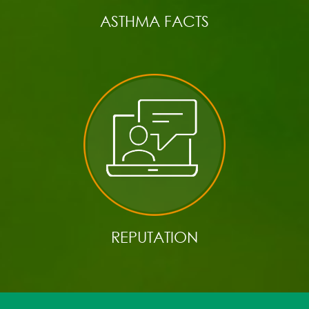
ASTHMA FACTS
REPUTATION