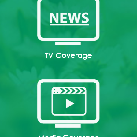
TV Coverage