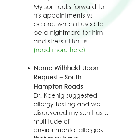
My son looks forward to
his appointments vs
before, when it used to
be a nightmare for him
and stressful for us...
(read more here)
Name Withheld Upon
Request – South
Hampton Roads
Dr. Koenig suggested
allergy testing and we
discovered my son has a
multitude of
environmental allergies