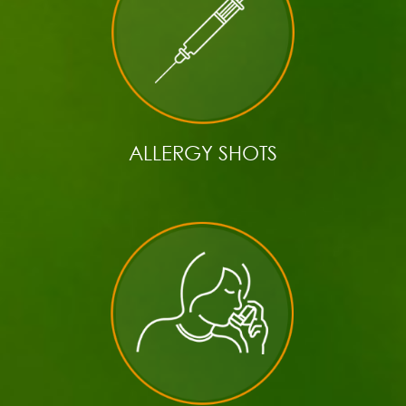
ALLERGY SHOTS