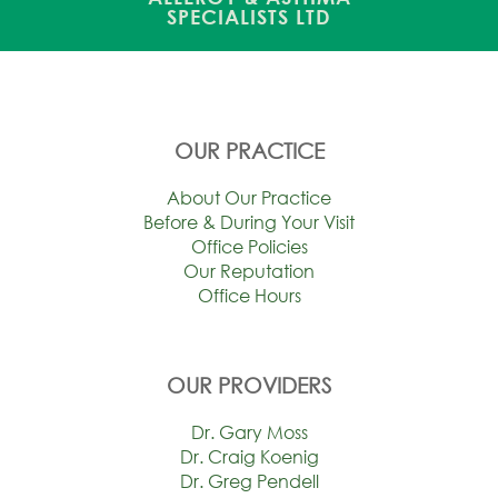
SPECIALISTS LTD
OUR PRACTICE
About Our Practice
Before & During Your Visit
Office Policies
Our Reputation
Office Hours
OUR PROVIDERS
Dr. Gary Moss
Dr. Craig Koenig
Dr. Greg Pendell