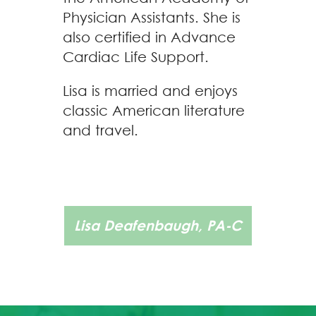
Physician Assistants. She is
also certified in Advance
Cardiac Life Support.
Lisa is married and enjoys
classic American literature
and travel.
Lisa Deafenbaugh, PA-C