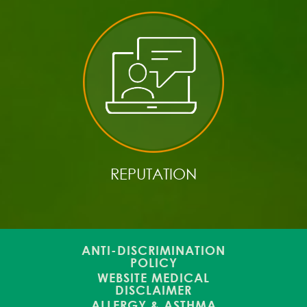
REPUTATION
ANTI-DISCRIMINATION
POLICY
WEBSITE MEDICAL
DISCLAIMER
ALLERGY & ASTHMA