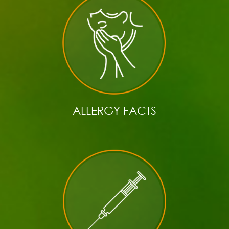
ALLERGY FACTS