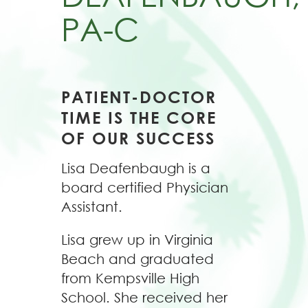
PA-C
PATIENT-DOCTOR
TIME IS THE CORE
OF OUR SUCCESS
Lisa Deafenbaugh is a
board certified Physician
Assistant.
Lisa grew up in Virginia
Beach and graduated
from Kempsville High
School. She received her