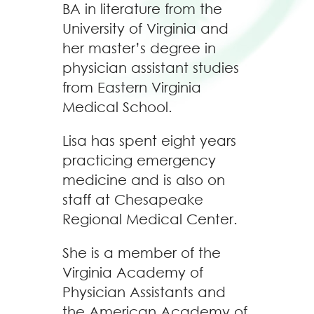
BA in literature from the
University of Virginia and
her master’s degree in
physician assistant studies
from Eastern Virginia
Medical School.
Lisa has spent eight years
practicing emergency
medicine and is also on
staff at Chesapeake
Regional Medical Center.
She is a member of the
Virginia Academy of
Physician Assistants and
the American Academy of