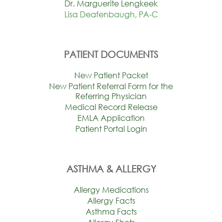
Dr. Marguerite Lengkeek
Lisa Deafenbaugh, PA-C
PATIENT DOCUMENTS
New Patient Packet
New Patient Referral Form for the
Referring Physician
Medical Record Release
EMLA Application
Patient Portal Login
ASTHMA & ALLERGY
Allergy Medications
Allergy Facts
Asthma Facts