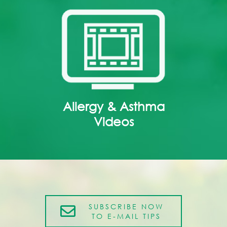
Allergy & Asthma
Videos
SUBSCRIBE NOW
TO E-MAIL TIPS