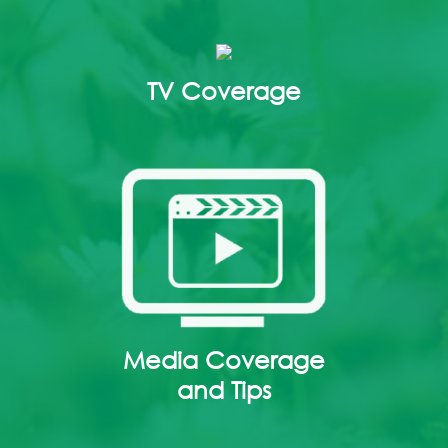
TV Coverage
Media Coverage
and Tips