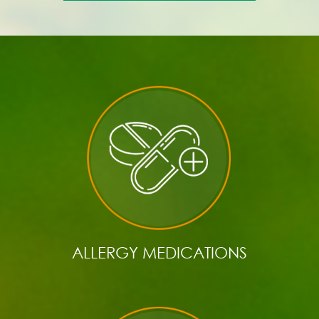
ALLERGY MEDICATIONS