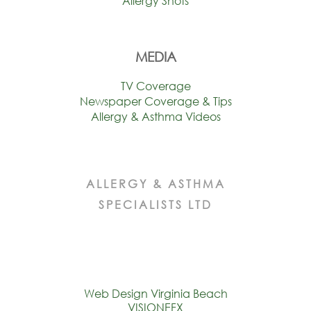
Allergy Shots
MEDIA
TV Coverage
Newspaper Coverage & Tips
Allergy & Asthma Videos
ALLERGY & ASTHMA
SPECIALISTS LTD
Web Design Virginia Beach
VISIONEFX