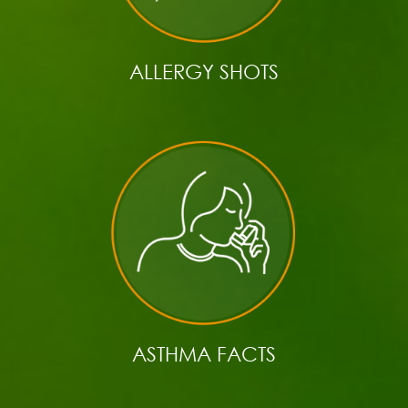
ALLERGY SHOTS
ASTHMA FACTS