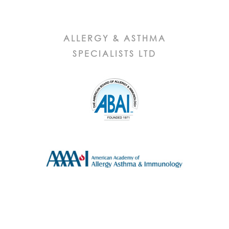
ALLERGY & ASTHMA
SPECIALISTS LTD