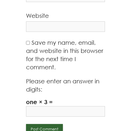
Website
Save my name, email,
and website in this browser
for the next time I
comment.
Please enter an answer in
digits:
one × 3 =