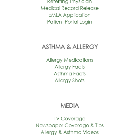
Referring Physician
Medical Record Release
EMLA Application
Patient Portal Login
ASTHMA & ALLERGY
Allergy Medications
Allergy Facts
Asthma Facts
Allergy Shots
MEDIA
TV Coverage
Newspaper Coverage & Tips
Allergy & Asthma Videos