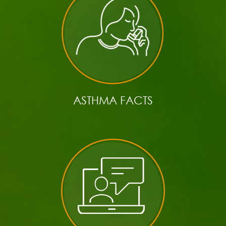
ASTHMA FACTS