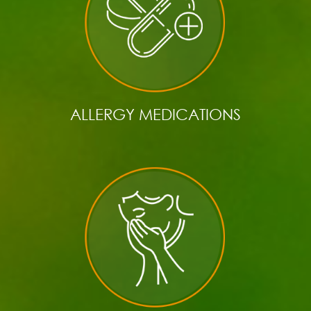
ALLERGY MEDICATIONS