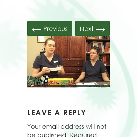
←
→
Previous
Next
LEAVE A REPLY
Your email address will not
be published.
Required