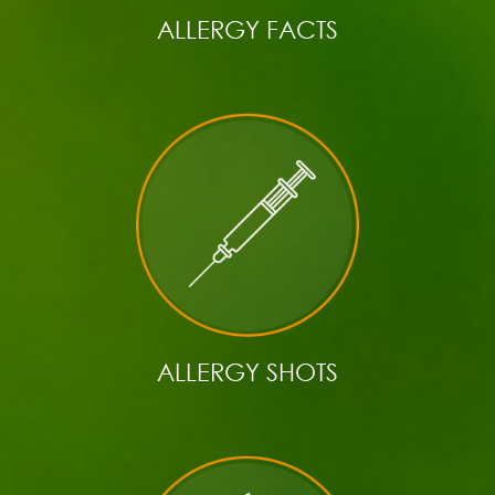
ALLERGY FACTS
ALLERGY SHOTS