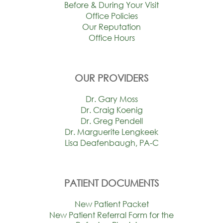
Before & During Your Visit
Office Policies
Our Reputation
Office Hours
OUR PROVIDERS
Dr. Gary Moss
Dr. Craig Koenig
Dr. Greg Pendell
Dr. Marguerite Lengkeek
Lisa Deafenbaugh, PA-C
PATIENT DOCUMENTS
New Patient Packet
New Patient Referral Form for the