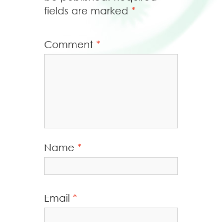
fields are marked
*
Comment
*
Name
*
Email
*