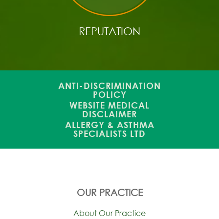
REPUTATION
ANTI-DISCRIMINATION
POLICY
WEBSITE MEDICAL
DISCLAIMER
ALLERGY & ASTHMA
SPECIALISTS LTD
OUR PRACTICE
About Our Practice