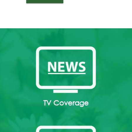
TV Coverage