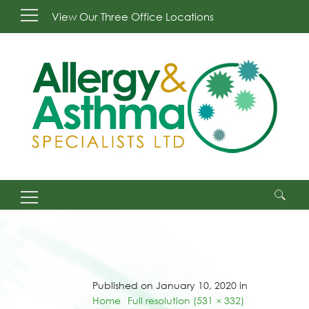
View Our Three Office Locations
Search
for:
Published on January 10, 2020 in
Home
Full resolution (531 × 332)