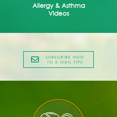
Allergy & Asthma
Videos
SUBSCRIBE NOW
TO E-MAIL TIPS