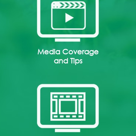
Media Coverage
and Tips