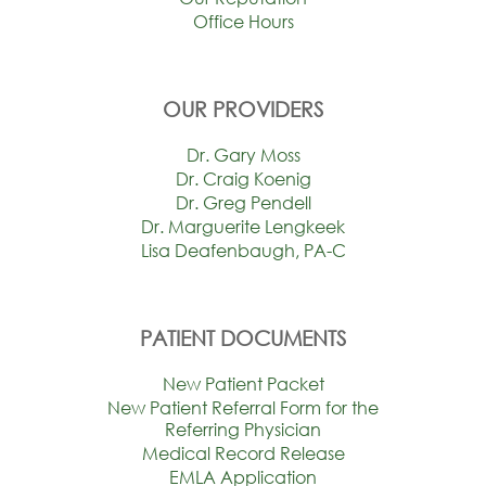
Office Hours
OUR PROVIDERS
Dr. Gary Moss
Dr. Craig Koenig
Dr. Greg Pendell
Dr. Marguerite Lengkeek
Lisa Deafenbaugh, PA-C
PATIENT DOCUMENTS
New Patient Packet
New Patient Referral Form for the
Referring Physician
Medical Record Release
EMLA Application