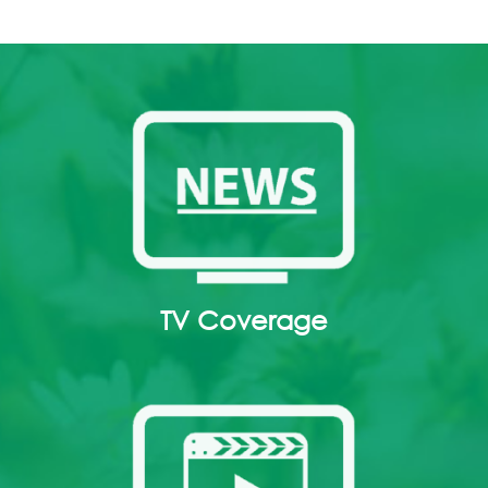
TV Coverage