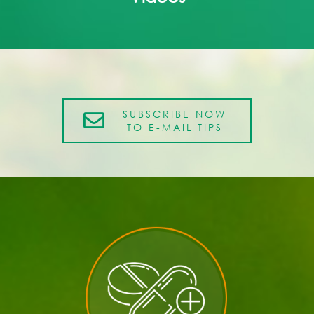
SUBSCRIBE NOW
TO E-MAIL TIPS