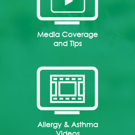
Media Coverage
and Tips
Allergy & Asthma
Videos