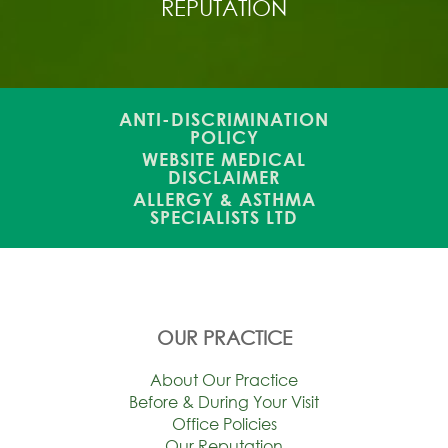
REPUTATION
ANTI-DISCRIMINATION
POLICY
WEBSITE MEDICAL
DISCLAIMER
ALLERGY & ASTHMA
SPECIALISTS LTD
OUR PRACTICE
About Our Practice
Before & During Your Visit
Office Policies
Our Reputation