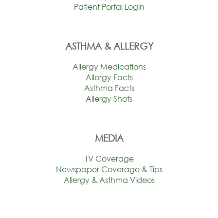
Patient Portal Login
ASTHMA & ALLERGY
Allergy Medications
Allergy Facts
Asthma Facts
Allergy Shots
MEDIA
TV Coverage
Newspaper Coverage & Tips
Allergy & Asthma Videos