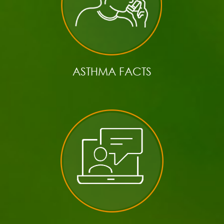
ASTHMA FACTS