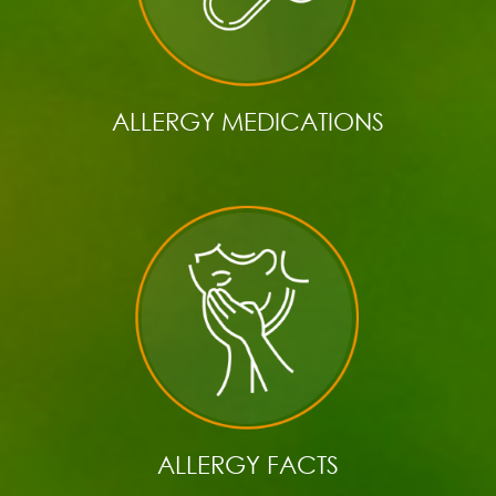
ALLERGY MEDICATIONS
ALLERGY FACTS