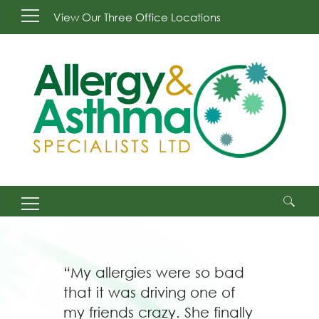
View Our Three Office Locations
Search
for:
“My allergies were so bad
that it was driving one of
my friends crazy. She finally