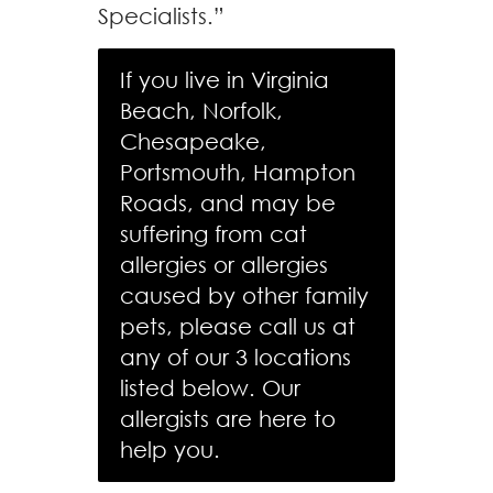
Specialists.”
If you live in Virginia
Beach, Norfolk,
Chesapeake,
Portsmouth, Hampton
Roads, and may be
suffering from cat
allergies or allergies
caused by other family
pets, please call us at
any of our 3 locations
listed below. Our
allergists are here to
help you.