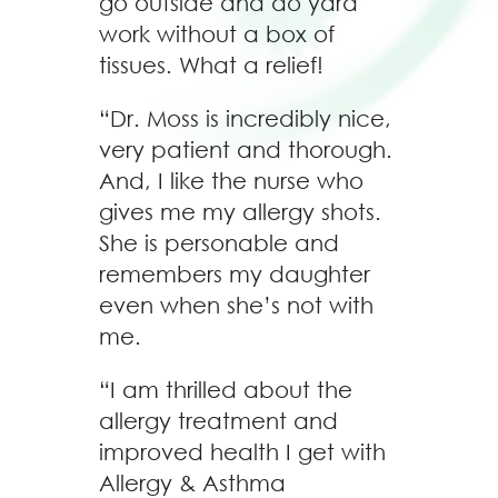
go outside and do yard
work without a box of
tissues. What a relief!
“Dr. Moss is incredibly nice,
very patient and thorough.
And, I like the nurse who
gives me my allergy shots.
She is personable and
remembers my daughter
even when she’s not with
me.
“I am thrilled about the
allergy treatment and
improved health I get with
Allergy & Asthma