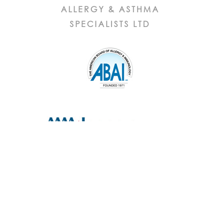
ALLERGY & ASTHMA
SPECIALISTS LTD