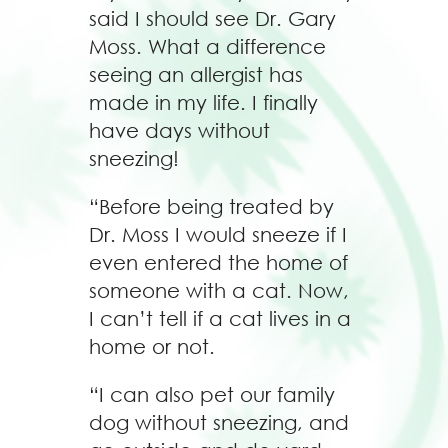
said I should see Dr. Gary
Moss. What a difference
seeing an allergist has
made in my life. I finally
have days without
sneezing!
“Before being treated by
Dr. Moss I would sneeze if I
even entered the home of
someone with a cat. Now,
I can’t tell if a cat lives in a
home or not.
“I can also pet our family
dog without sneezing, and