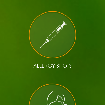
ALLERGY SHOTS