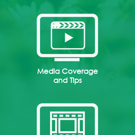
Media Coverage
and Tips