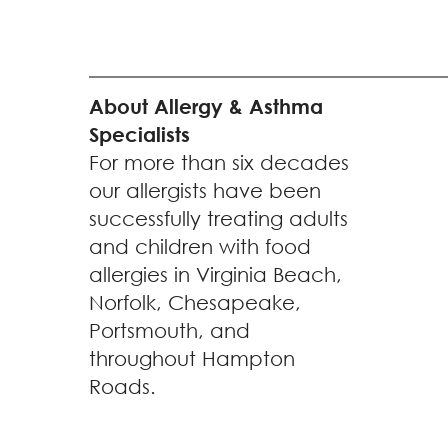
About Allergy & Asthma
Specialists
For more than six decades
our allergists have been
successfully treating adults
and children with food
allergies in Virginia Beach,
Norfolk, Chesapeake,
Portsmouth, and
throughout Hampton
Roads.