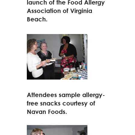
launch of the Food Allergy
Association of Virginia
Beach.
Attendees sample allergy-
free snacks courtesy of
Navan Foods.