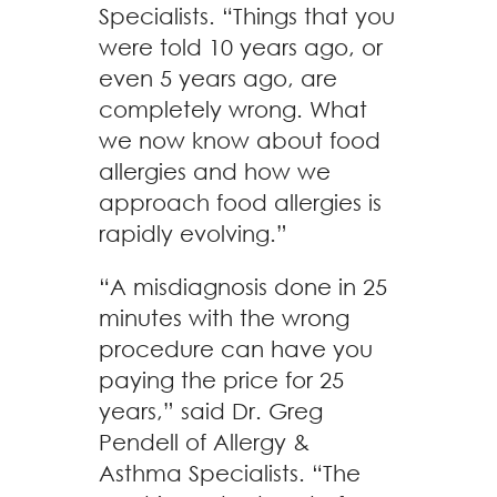
Specialists. “Things that you
were told 10 years ago, or
even 5 years ago, are
completely wrong. What
we now know about food
allergies and how we
approach food allergies is
rapidly evolving.”
“A misdiagnosis done in 25
minutes with the wrong
procedure can have you
paying the price for 25
years,” said Dr. Greg
Pendell of Allergy &
Asthma Specialists. “The