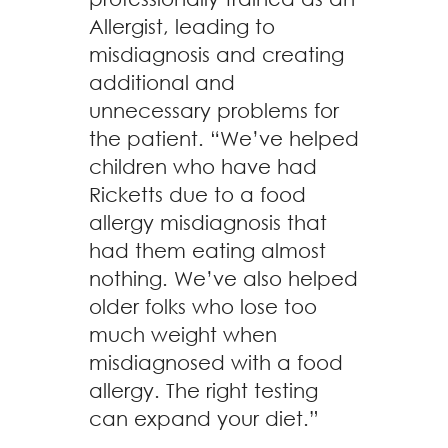
Allergist, leading to
misdiagnosis and creating
additional and
unnecessary problems for
the patient. “We’ve helped
children who have had
Ricketts due to a food
allergy misdiagnosis that
had them eating almost
nothing. We’ve also helped
older folks who lose too
much weight when
misdiagnosed with a food
allergy. The right testing
can expand your diet.”