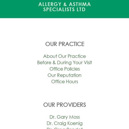
ALLERGY & ASTHMA
SPECIALISTS LTD
OUR PRACTICE
About Our Practice
Before & During Your Visit
Office Policies
Our Reputation
Office Hours
OUR PROVIDERS
Dr. Gary Moss
Dr. Craig Koenig