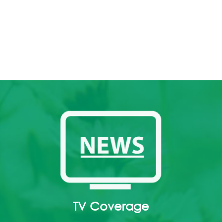
TV Coverage