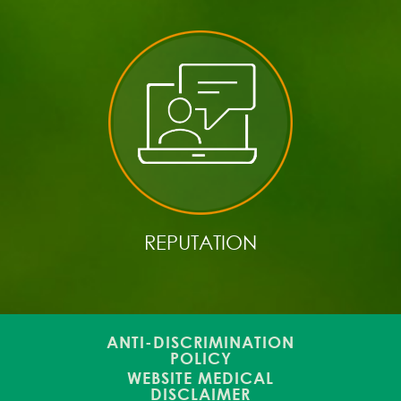
REPUTATION
ANTI-DISCRIMINATION
POLICY
WEBSITE MEDICAL
DISCLAIMER