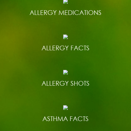
ALLERGY MEDICATIONS
ALLERGY FACTS
ALLERGY SHOTS
ASTHMA FACTS