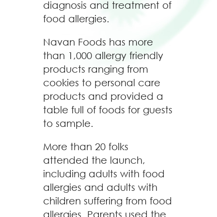
diagnosis and treatment of
food allergies.
Navan Foods has more
than 1,000 allergy friendly
products ranging from
cookies to personal care
products and provided a
table full of foods for guests
to sample.
More than 20 folks
attended the launch,
including adults with food
allergies and adults with
children suffering from food
allergies. Parents used the