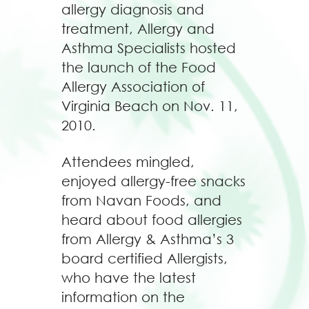
allergy diagnosis and
treatment, Allergy and
Asthma Specialists hosted
the launch of the Food
Allergy Association of
Virginia Beach on Nov. 11,
2010.
Attendees mingled,
enjoyed allergy-free snacks
from Navan Foods, and
heard about food allergies
from Allergy & Asthma’s 3
board certified Allergists,
who have the latest
information on the