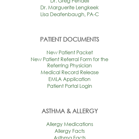
Dr. Greg Pendell
Dr. Marguerite Lengkeek
Lisa Deafenbaugh, PA-C
PATIENT DOCUMENTS
New Patient Packet
New Patient Referral Form for the
Referring Physician
Medical Record Release
EMLA Application
Patient Portal Login
ASTHMA & ALLERGY
Allergy Medications
Allergy Facts
Asthma Facts