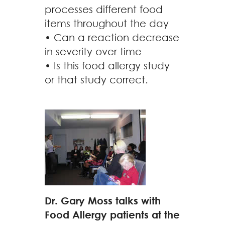
processes different food
items throughout the day
• Can a reaction decrease
in severity over time
• Is this food allergy study
or that study correct.
Dr. Gary Moss talks with
Food Allergy patients at the