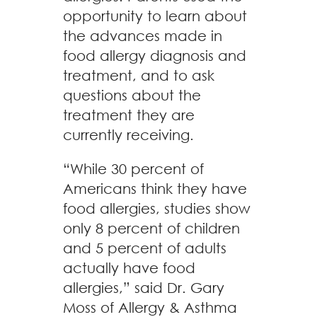
opportunity to learn about
the advances made in
food allergy diagnosis and
treatment, and to ask
questions about the
treatment they are
currently receiving.
“While 30 percent of
Americans think they have
food allergies, studies show
only 8 percent of children
and 5 percent of adults
actually have food
allergies,” said Dr. Gary
Moss of Allergy & Asthma