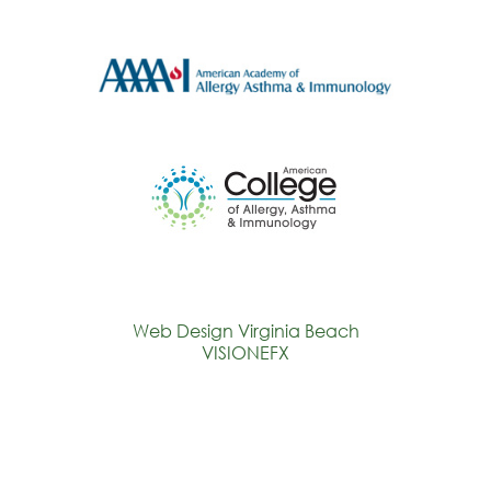
Web Design Virginia Beach
VISIONEFX