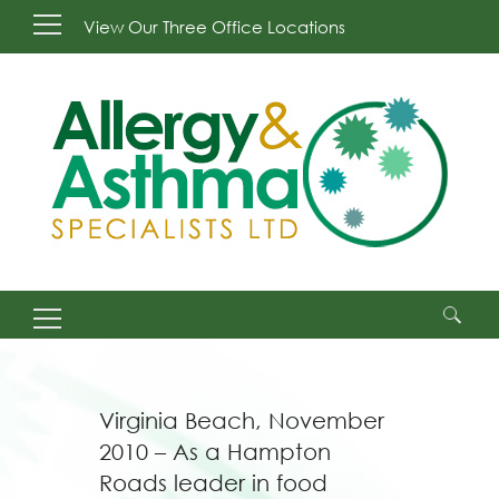
View Our Three Office Locations
Search
for:
Virginia Beach, November
2010 – As a Hampton
Roads leader in food