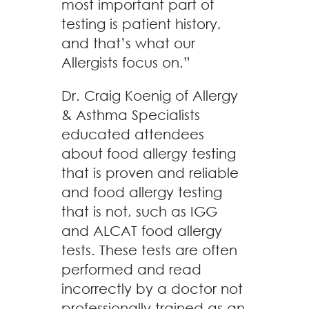
most important part of
testing is patient history,
and that’s what our
Allergists focus on.”
Dr. Craig Koenig of Allergy
& Asthma Specialists
educated attendees
about food allergy testing
that is proven and reliable
and food allergy testing
that is not, such as IGG
and ALCAT food allergy
tests. These tests are often
performed and read
incorrectly by a doctor not
professionally trained as an