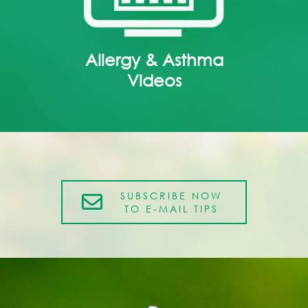
Allergy & Asthma
Videos
SUBSCRIBE NOW
TO E-MAIL TIPS