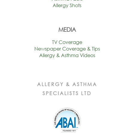
Allergy Shots
MEDIA
TV Coverage
Newspaper Coverage & Tips
Allergy & Asthma Videos
ALLERGY & ASTHMA
SPECIALISTS LTD