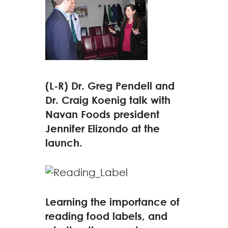
(L-R) Dr. Greg Pendell and
Dr. Craig Koenig talk with
Navan Foods president
Jennifer Elizondo at the
launch.
Learning the importance of
reading food labels, and