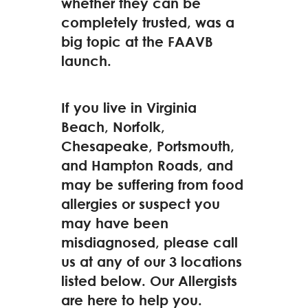
whether they can be
completely trusted, was a
big topic at the FAAVB
launch.
If you live in Virginia
Beach, Norfolk,
Chesapeake, Portsmouth,
and Hampton Roads, and
may be suffering from food
allergies or suspect you
may have been
misdiagnosed, please call
us at any of our 3 locations
listed below. Our Allergists
are here to help you.