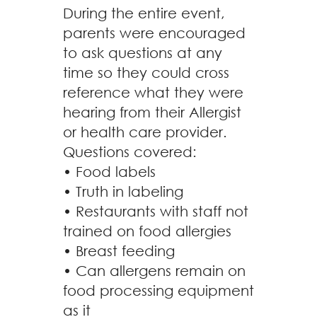
During the entire event,
parents were encouraged
to ask questions at any
time so they could cross
reference what they were
hearing from their Allergist
or health care provider.
Questions covered:
• Food labels
• Truth in labeling
• Restaurants with staff not
trained on food allergies
• Breast feeding
• Can allergens remain on
food processing equipment
as it