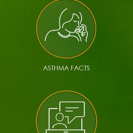
ASTHMA FACTS