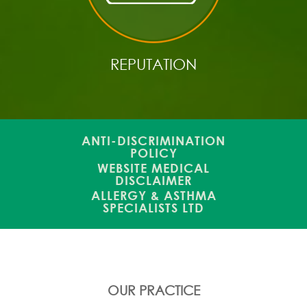
REPUTATION
ANTI-DISCRIMINATION
POLICY
WEBSITE MEDICAL
DISCLAIMER
ALLERGY & ASTHMA
SPECIALISTS LTD
OUR PRACTICE