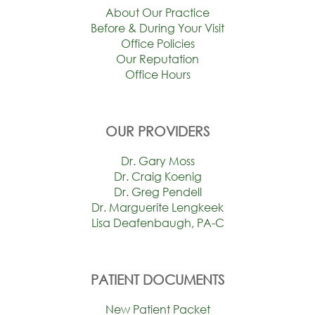
About Our Practice
Before & During Your Visit
Office Policies
Our Reputation
Office Hours
OUR PROVIDERS
Dr. Gary Moss
Dr. Craig Koenig
Dr. Greg Pendell
Dr. Marguerite Lengkeek
Lisa Deafenbaugh, PA-C
PATIENT DOCUMENTS
New Patient Packet