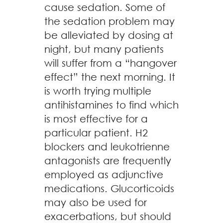
cause sedation. Some of
the sedation problem may
be alleviated by dosing at
night, but many patients
will suffer from a “hangover
effect” the next morning. It
is worth trying multiple
antihistamines to find which
is most effective for a
particular patient. H2
blockers and leukotrienne
antagonists are frequently
employed as adjunctive
medications. Glucorticoids
may also be used for
exacerbations, but should