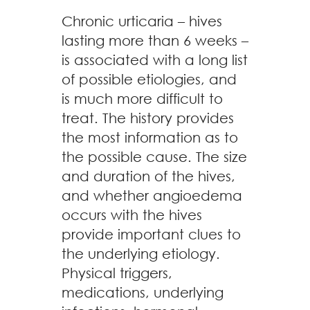
Chronic urticaria – hives
lasting more than 6 weeks –
is associated with a long list
of possible etiologies, and
is much more difficult to
treat. The history provides
the most information as to
the possible cause. The size
and duration of the hives,
and whether angioedema
occurs with the hives
provide important clues to
the underlying etiology.
Physical triggers,
medications, underlying