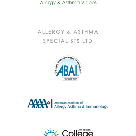
Allergy & Asthma Videos
ALLERGY & ASTHMA
SPECIALISTS LTD