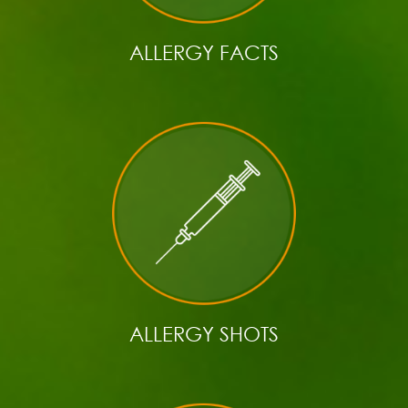
ALLERGY FACTS
ALLERGY SHOTS