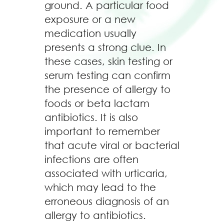
ground. A particular food
exposure or a new
medication usually
presents a strong clue. In
these cases, skin testing or
serum testing can confirm
the presence of allergy to
foods or beta lactam
antibiotics. It is also
important to remember
that acute viral or bacterial
infections are often
associated with urticaria,
which may lead to the
erroneous diagnosis of an
allergy to antibiotics.