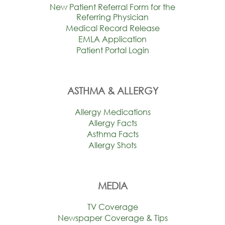
New Patient Referral Form for the
Referring Physician
Medical Record Release
EMLA Application
Patient Portal Login
ASTHMA & ALLERGY
Allergy Medications
Allergy Facts
Asthma Facts
Allergy Shots
MEDIA
TV Coverage
Newspaper Coverage & Tips