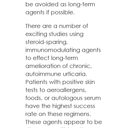
be avoided as long-term
agents if possible.
There are a number of
exciting studies using
steroid-sparing,
immunomodulating agents
to effect long-term
amelioration of chronic,
autoimmune urticaria.
Patients with positive skin
tests to aeroallergens,
foods, or autologous serum
have the highest success
rate on these regimens.
These agents appear to be