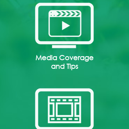
Media Coverage
and Tips