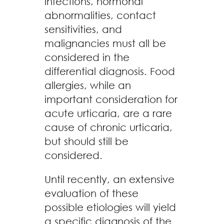
infections, hormonal
abnormalities, contact
sensitivities, and
malignancies must all be
considered in the
differential diagnosis. Food
allergies, while an
important consideration for
acute urticaria, are a rare
cause of chronic urticaria,
but should still be
considered.
Until recently, an extensive
evaluation of these
possible etiologies will yield
a specific diagnosis of the