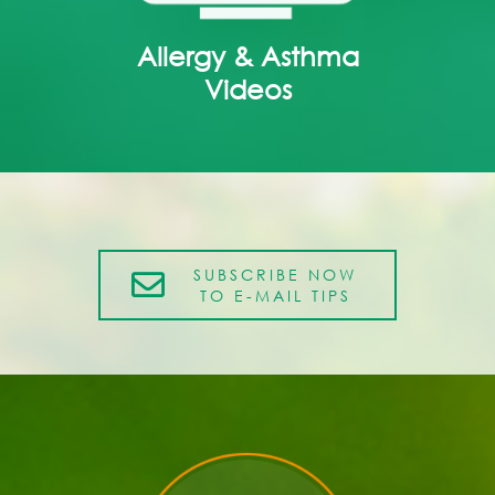
Allergy & Asthma
Videos
SUBSCRIBE NOW
TO E-MAIL TIPS