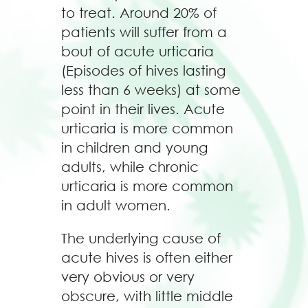
to treat. Around 20% of
patients will suffer from a
bout of acute urticaria
(Episodes of hives lasting
less than 6 weeks) at some
point in their lives. Acute
urticaria is more common
in children and young
adults, while chronic
urticaria is more common
in adult women.
The underlying cause of
acute hives is often either
very obvious or very
obscure, with little middle