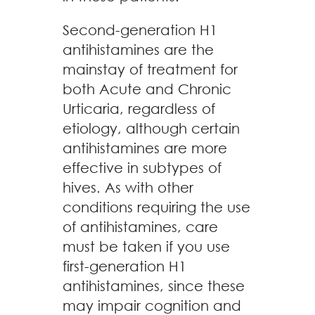
Second-generation H1
antihistamines are the
mainstay of treatment for
both Acute and Chronic
Urticaria, regardless of
etiology, although certain
antihistamines are more
effective in subtypes of
hives. As with other
conditions requiring the use
of antihistamines, care
must be taken if you use
first-generation H1
antihistamines, since these
may impair cognition and