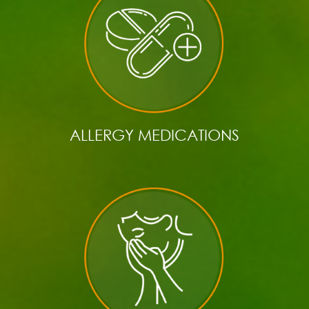
ALLERGY MEDICATIONS