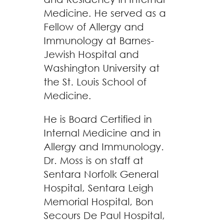
Medicine. He served as a
Fellow of Allergy and
Immunology at Barnes-
Jewish Hospital and
Washington University at
the St. Louis School of
Medicine.
He is Board Certified in
Internal Medicine and in
Allergy and Immunology.
Dr. Moss is on staff at
Sentara Norfolk General
Hospital, Sentara Leigh
Memorial Hospital, Bon
Secours De Paul Hospital,