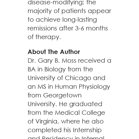
disease-modifying; the
majority of patients appear
to achieve long-lasting
remissions after 3-6 months
of therapy.
About The Author
Dr. Gary B. Moss received a
BA in Biology from the
University of Chicago and
an MS in Human Physiology
from Georgetown
University. He graduated
from the Medical College
of Virginia, where he also
completed his Internship
and Residency in Internal