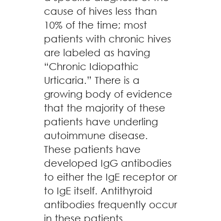
cause of hives less than
10% of the time; most
patients with chronic hives
are labeled as having
“Chronic Idiopathic
Urticaria.” There is a
growing body of evidence
that the majority of these
patients have underling
autoimmune disease.
These patients have
developed IgG antibodies
to either the IgE receptor or
to IgE itself. Antithyroid
antibodies frequently occur
in these patients.