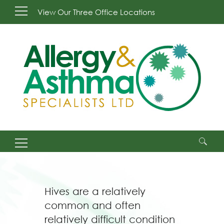
View Our Three Office Locations
Search
for:
Hives are a relatively
common and often
relatively difficult condition