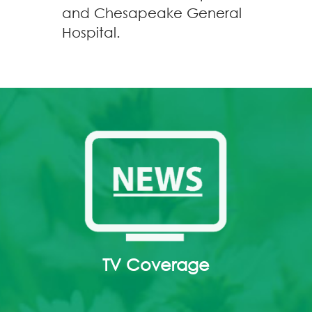
and Chesapeake General
Hospital.
TV Coverage