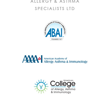
ALLERGY & ASTHMA
SPECIALISTS LTD