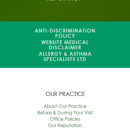
ANTI-DISCRIMINATION
POLICY
WEBSITE MEDICAL
DISCLAIMER
ALLERGY & ASTHMA
SPECIALISTS LTD
OUR PRACTICE
About Our Practice
Before & During Your Visit
Office Policies
Our Reputation