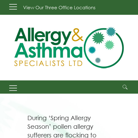
View Our Three Office Locations
Search
for:
During ‘Spring Allergy
Season’ pollen allergy
sufferers are flocking to