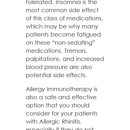
tolerated. Insomnia is the
most common side effect
of this class of medications,
which may be why many
patients become fatigued
on these “non-sedating”
medications. Tremors,
palpitations, and increased
blood pressure are also
potential side effects.
Allergy Immunotherapy is
also a safe and effective
option that you should
consider for your patients
with Allergic Rhinitis,
especially if they do not