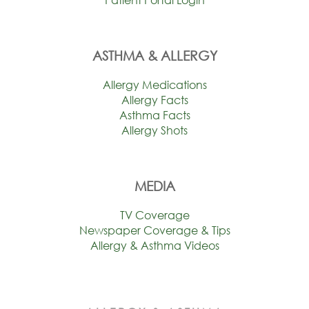
ASTHMA & ALLERGY
Allergy Medications
Allergy Facts
Asthma Facts
Allergy Shots
MEDIA
TV Coverage
Newspaper Coverage & Tips
Allergy & Asthma Videos