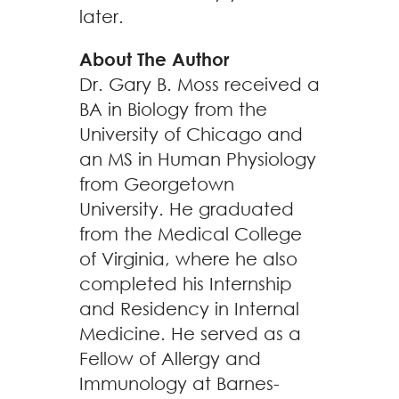
later.
About The Author
Dr. Gary B. Moss received a
BA in Biology from the
University of Chicago and
an MS in Human Physiology
from Georgetown
University. He graduated
from the Medical College
of Virginia, where he also
completed his Internship
and Residency in Internal
Medicine. He served as a
Fellow of Allergy and
Immunology at Barnes-