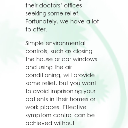
their doctors’ offices
seeking some relief.
Fortunately, we have a lot
to offer.
Simple environmental
controls, such as closing
the house or car windows
and using the air
conditioning, will provide
some relief, but you want
to avoid imprisoning your
patients in their homes or
work places. Effective
symptom control can be
achieved without