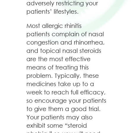
adversely restricting your
patients’ lifestyles.
Most allergic rhinitis
patients complain of nasal
congestion and rhinorrhea,
and topical nasal steroids
are the most effective
means of treating this
problem. Typically, these
medicines take up to a
week to reach full efficacy,
so encourage your patients
to give them a good trial.
Your patients may also
exhibit some “steroid