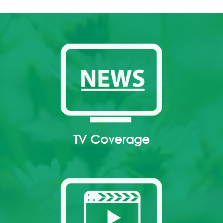
TV Coverage