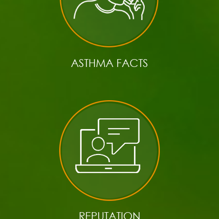
ASTHMA FACTS
REPUTATION