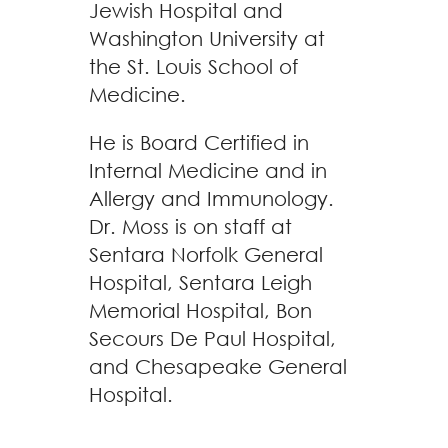
Jewish Hospital and
Washington University at
the St. Louis School of
Medicine.
He is Board Certified in
Internal Medicine and in
Allergy and Immunology.
Dr. Moss is on staff at
Sentara Norfolk General
Hospital, Sentara Leigh
Memorial Hospital, Bon
Secours De Paul Hospital,
and Chesapeake General
Hospital.