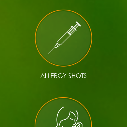
ALLERGY SHOTS