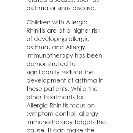
asthma or sinus disease.
Children with Allergic
Rhinitis are at a higher risk
of developing allergic
asthma, and Allergy
Immunotherapy has been
demonstrated to
significantly reduce the
development of asthma in
these patients. While the
other treatments for
Allergic Rhinitis focus on
symptom control, allergy
immunotherapy targets the
cause. It can make the