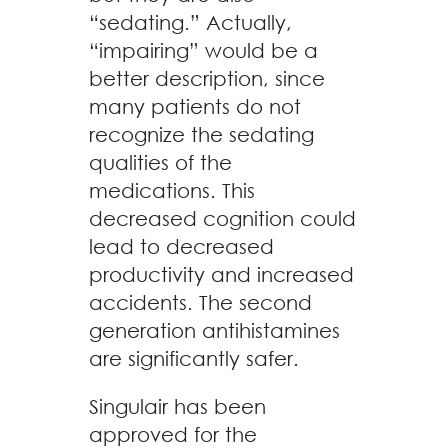
“sedating.” Actually,
“impairing” would be a
better description, since
many patients do not
recognize the sedating
qualities of the
medications. This
decreased cognition could
lead to decreased
productivity and increased
accidents. The second
generation antihistamines
are significantly safer.
Singulair has been
approved for the