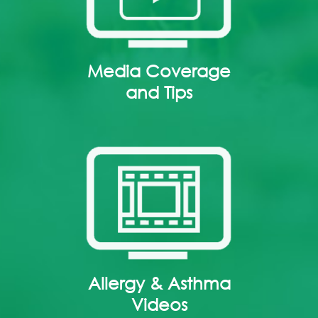
Media Coverage
and Tips
Allergy & Asthma
Videos