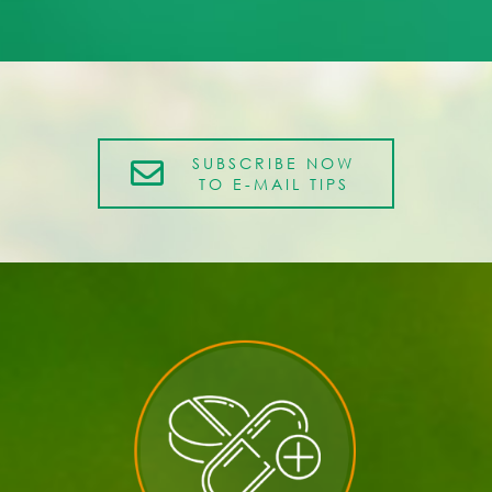
SUBSCRIBE NOW
TO E-MAIL TIPS