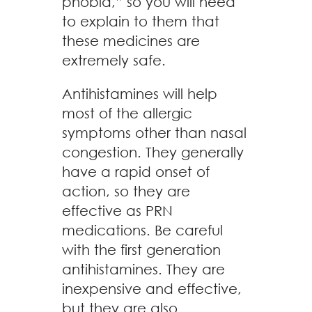
phobia,” so you will need
to explain to them that
these medicines are
extremely safe.
Antihistamines will help
most of the allergic
symptoms other than nasal
congestion. They generally
have a rapid onset of
action, so they are
effective as PRN
medications. Be careful
with the first generation
antihistamines. They are
inexpensive and effective,
but they are also