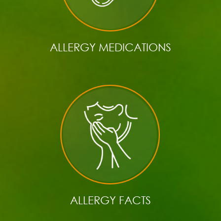
ALLERGY MEDICATIONS
ALLERGY FACTS