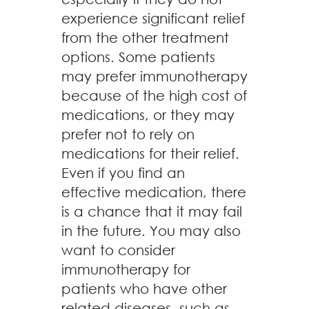
experience significant relief
from the other treatment
options. Some patients
may prefer immunotherapy
because of the high cost of
medications, or they may
prefer not to rely on
medications for their relief.
Even if you find an
effective medication, there
is a chance that it may fail
in the future. You may also
want to consider
immunotherapy for
patients who have other
related diseases, such as