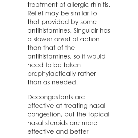
treatment of allergic rhinitis.
Relief may be similar to
that provided by some
antihistamines. Singulair has
a slower onset of action
than that of the
antihistamines, so it would
need to be taken
prophylactically rather
than as needed.
Decongestants are
effective at treating nasal
congestion, but the topical
nasal steroids are more
effective and better