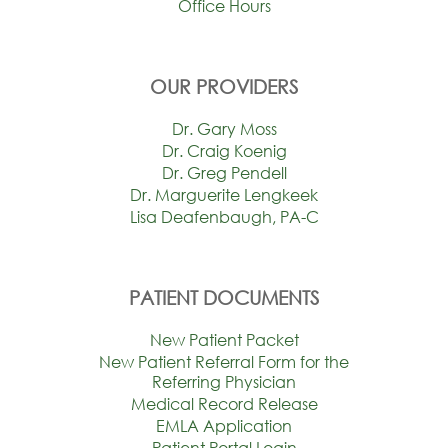
Office Hours
OUR PROVIDERS
Dr. Gary Moss
Dr. Craig Koenig
Dr. Greg Pendell
Dr. Marguerite Lengkeek
Lisa Deafenbaugh, PA-C
PATIENT DOCUMENTS
New Patient Packet
New Patient Referral Form for the
Referring Physician
Medical Record Release
EMLA Application
Patient Portal Login