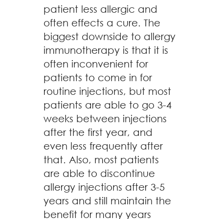
patient less allergic and
often effects a cure. The
biggest downside to allergy
immunotherapy is that it is
often inconvenient for
patients to come in for
routine injections, but most
patients are able to go 3-4
weeks between injections
after the first year, and
even less frequently after
that. Also, most patients
are able to discontinue
allergy injections after 3-5
years and still maintain the
benefit for many years