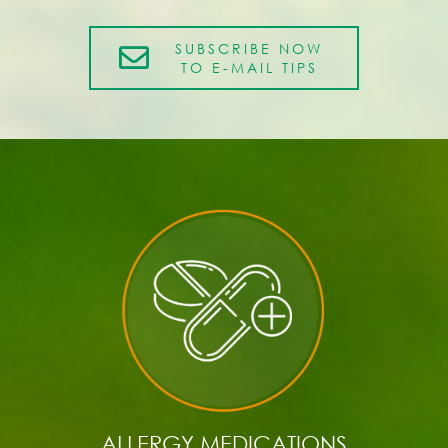
SUBSCRIBE NOW
TO E-MAIL TIPS
ALLERGY MEDICATIONS