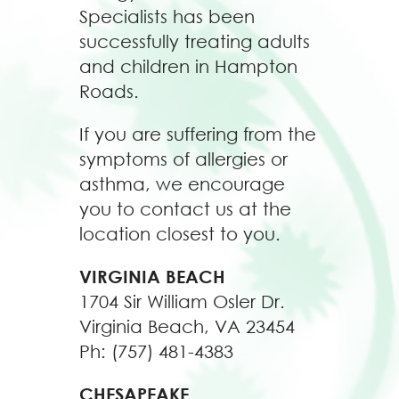
Specialists has been
successfully treating adults
and children in Hampton
Roads.
If you are suffering from the
symptoms of allergies or
asthma, we encourage
you to contact us at the
location closest to you.
VIRGINIA BEACH
1704 Sir William Osler Dr.
Virginia Beach, VA 23454
Ph: (757) 481-4383
CHESAPEAKE