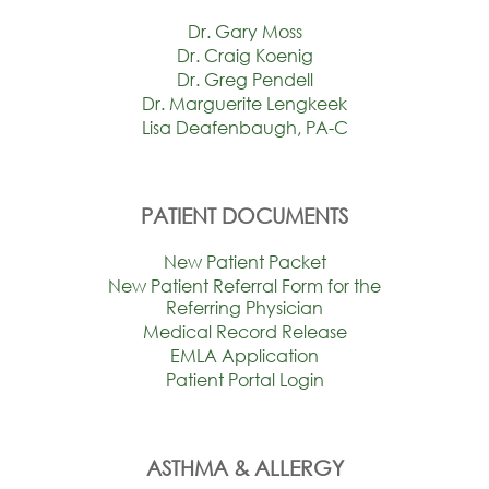
Dr. Gary Moss
Dr. Craig Koenig
Dr. Greg Pendell
Dr. Marguerite Lengkeek
Lisa Deafenbaugh, PA-C
PATIENT DOCUMENTS
New Patient Packet
New Patient Referral Form for the
Referring Physician
Medical Record Release
EMLA Application
Patient Portal Login
ASTHMA & ALLERGY