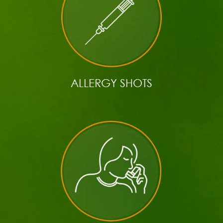
ALLERGY SHOTS