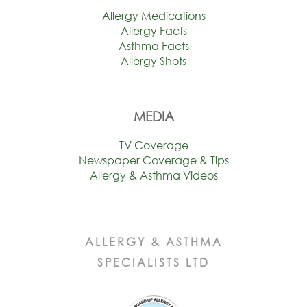
Allergy Medications
Allergy Facts
Asthma Facts
Allergy Shots
MEDIA
TV Coverage
Newspaper Coverage & Tips
Allergy & Asthma Videos
ALLERGY & ASTHMA
SPECIALISTS LTD