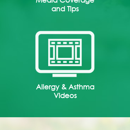
and Tips
Allergy & Asthma
Videos