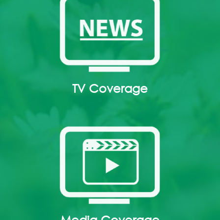
TV Coverage
Media Coverage