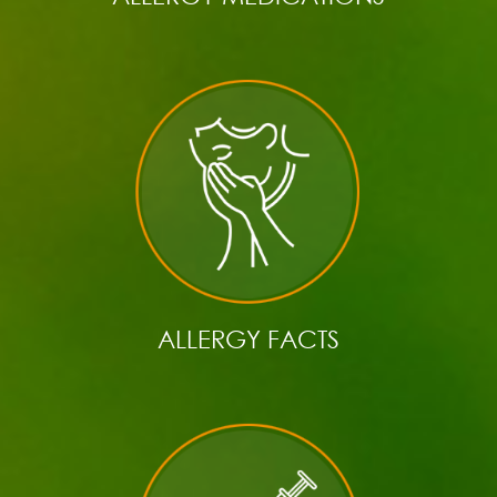
ALLERGY FACTS