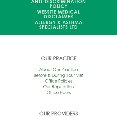
ANTI-DISCRIMINATION
POLICY
WEBSITE MEDICAL
DISCLAIMER
ALLERGY & ASTHMA
SPECIALISTS LTD
OUR PRACTICE
About Our Practice
Before & During Your Visit
Office Policies
Our Reputation
Office Hours
OUR PROVIDERS