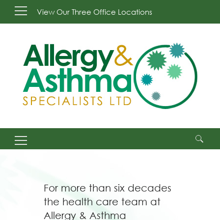
View Our Three Office Locations
Search
for:
For more than six decades
the health care team at
Allergy & Asthma