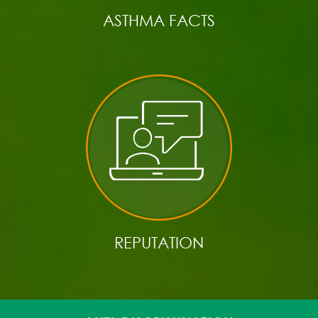
ASTHMA FACTS
REPUTATION