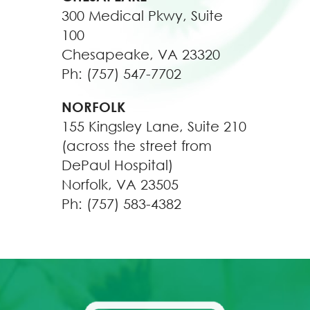
300 Medical Pkwy, Suite
100
Chesapeake, VA 23320
Ph: (757) 547-7702
NORFOLK
155 Kingsley Lane, Suite 210
(across the street from
DePaul Hospital)
Norfolk, VA 23505
Ph: (757) 583-4382